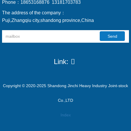
Phone：
18653168876 13181703783
The address of the company：
Puji,Zhangqiu city,shandong province,China
Send
Link:
Copyright © 2020-2025 Shandong Jinchi Heavy Industry Joint-stock
Co.,LTD
Index