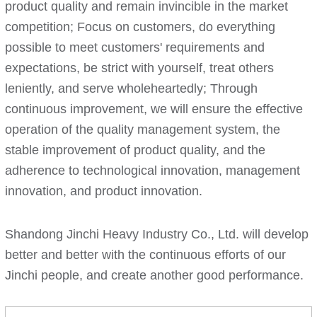
product quality and remain invincible in the market
competition; Focus on customers, do everything
possible to meet customers' requirements and
expectations, be strict with yourself, treat others
leniently, and serve wholeheartedly; Through
continuous improvement, we will ensure the effective
operation of the quality management system, the
stable improvement of product quality, and the
adherence to technological innovation, management
innovation, and product innovation.
Shandong Jinchi Heavy Industry Co., Ltd. will develop
better and better with the continuous efforts of our
Jinchi people, and create another good performance.