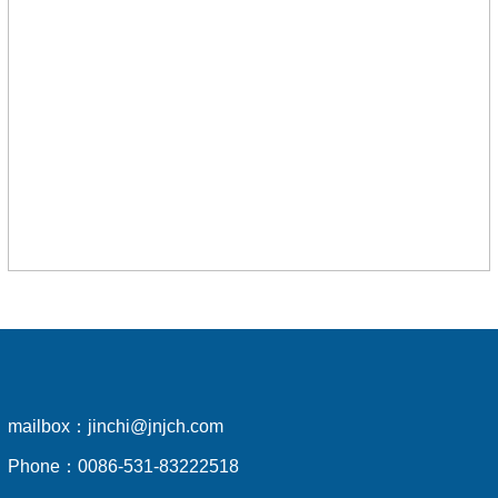
mailbox：
jinchi@jnjch.com
Phone：
0086-531-83222518