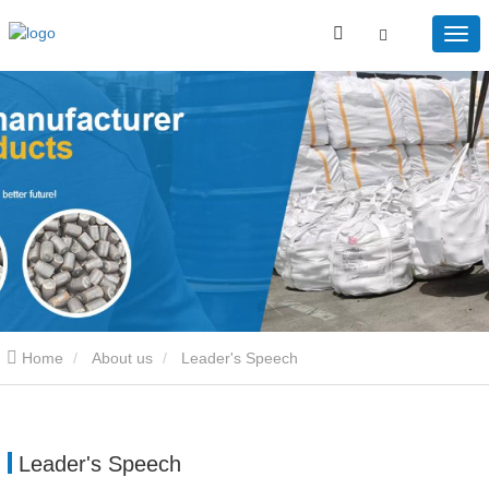
Home
About us
Leader's Speech
Leader's Speech