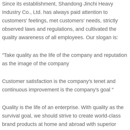
Since its establishment, Shandong Jinchi Heavy
Industry Co., Ltd. has always paid attention to
customers' feelings, met customers' needs, strictly
observed laws and regulations, and cultivated the
quality awareness of all employees. Our slogan is:
"Take quality as the life of the company and reputation
as the image of the company
Customer satisfaction is the company's tenet and
continuous improvement is the company's goal "
Quality is the life of an enterprise. With quality as the
survival goal, we should strive to create world-class
brand products at home and abroad with superior