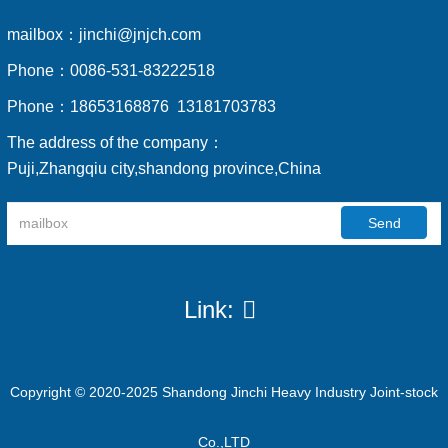
mailbox：
jinchi@jnjch.com
Phone：
0086-531-83222518
Phone：
18653168876 13181703783
The address of the company：
Puji,Zhangqiu city,shandong province,China
Send
Link:
Copyright © 2020-2025 Shandong Jinchi Heavy Industry Joint-stock
Co.,LTD