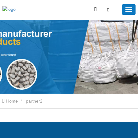
Home
partner2