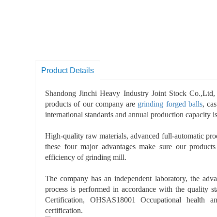
Product Details
Shandong Jinchi Heavy Industry Joint Stock Co.,Ltd, 
products of our company are
grinding forged balls
, ca
international standards and annual production capacity i
High-quality raw materials, advanced full-automatic prod
these four major advantages make sure our products
efficiency of grinding mill.
The company has an independent laboratory, the advan
process is performed in accordance with the quality 
Certification, OHSAS18001 Occupational health a
certification.