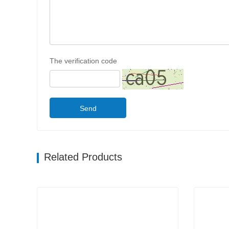
The verification code
Send
Related Products