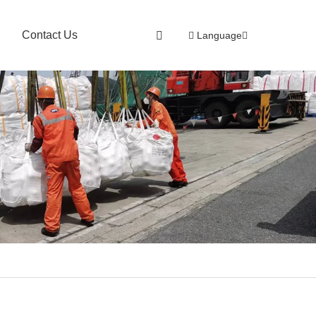
Contact Us
Language