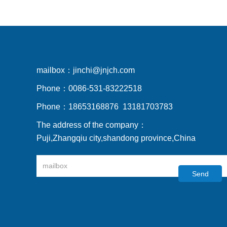
mailbox：
jinchi@jnjch.com
Phone：
0086-531-83222518
Phone：
18653168876 13181703783
The address of the company：
Puji,Zhangqiu city,shandong province,China
Send