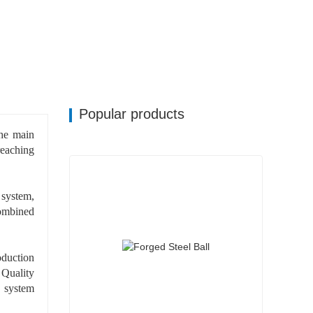
Popular products
he main
 reaching
 system,
ombined
oduction
 Quality
 system