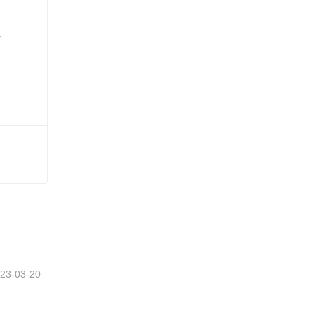
23-03-20