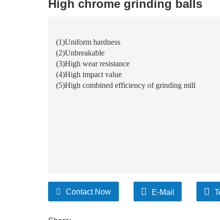
High chrome grinding balls
(1)Uniform hardness
(2)Unbreakable
(3)High wear resistance
(4)High impact value
(5)
High combined efficiency of grinding mill
Contact Now
E-Mail
T