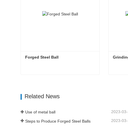
Forged Steel Ball
Grindin
Forged Steel Ball
Grindin
Contact Now
Con
Related News
2023-03
Use of metal ball
2023-03
Steps to Produce Forged Steel Balls