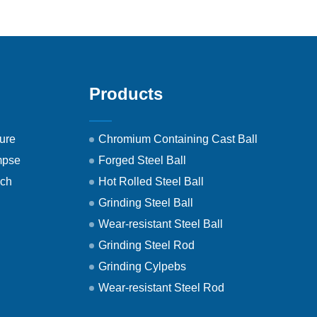
Products
ure
Chromium Containing Cast Ball
mpse
Forged Steel Ball
ech
Hot Rolled Steel Ball
Grinding Steel Ball
Wear-resistant Steel Ball
Grinding Steel Rod
Grinding Cylpebs
Wear-resistant Steel Rod