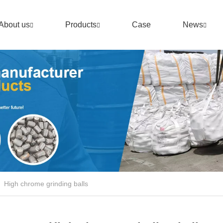
About us
Products
Case
News
High chrome grinding balls