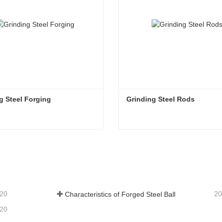
g Steel Forging
Grinding Steel Rods
g Steel Forging
Grinding Steel Rods
tact Now
Contact Now
-20
20
Characteristics of Forged Steel Ball
-20