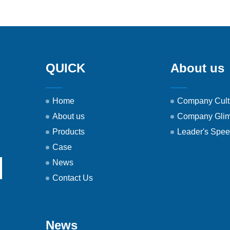
QUICK
About us
Home
Company Cult
About us
Company Gli
Products
Leader's Spe
Case
News
Contact Us
News