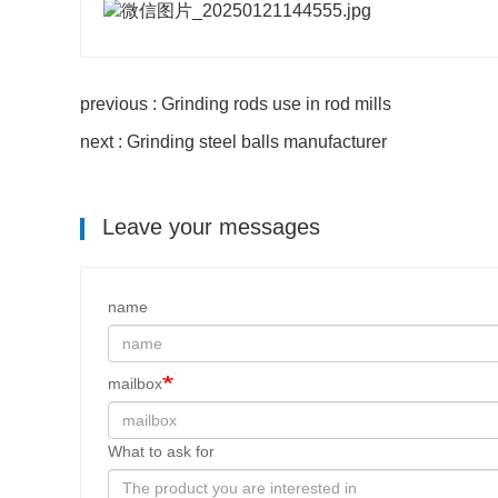
previous : Grinding rods use in rod mills
next : Grinding steel balls manufacturer
Leave your messages
name
mailbox
What to ask for