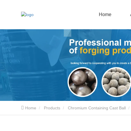
Home
Home
Products
Chromium Containing Cast Ball