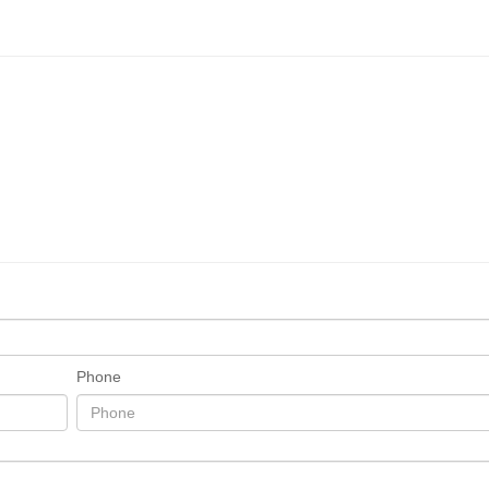
Phone