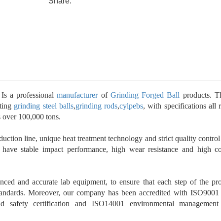
Share:
Is a professional
manufacturer
of
Grinding Forged Ball
products. T
sting
grinding steel balls
,
grinding rods
,
cylpebs
, with specifications all
s over 100,000 tons.
uction line, unique heat treatment technology and strict quality control
 have stable impact performance, high wear resistance and high c
ced and accurate lab equipment, to ensure that each step of the pr
standards. Moreover, our company has been accredited with ISO9001
nd safety certification and ISO14001 environmental management