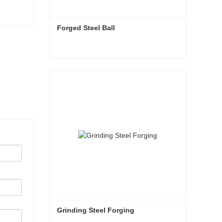
Forged Steel Ball
Forged Steel Ball
Contact Now
Grinding Steel Forging