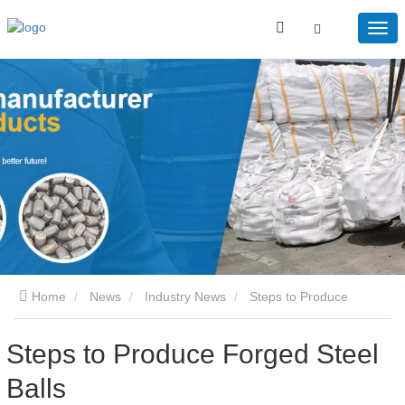
Home
News
Industry News
Steps to Produce
Forged Steel Balls
Steps to Produce Forged Steel
Balls