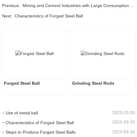
Previous : Mining and Cement Industries with Large Consumption of Wear-resistant Balls Have a Detailed Analysis of the Economic Benefits of Using High-chromium Balls
Next : Characteristics of Forged Steel Ball
Forged Steel Ball
Grinding Steel Rods
2023-03-20
Use of metal ball
2023-03-20
Characteristics of Forged Steel Ball
2023-03-20
Steps to Produce Forged Steel Balls