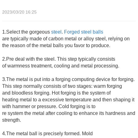
2023/03/20 16:25
1.Select the gorgeous
steel
.
Forged steel balls
are typically made of carbon metal or alloy steel, relying on
the reason of the metal balls you favor to produce.
2.Pre deal with the steel. This step typically consists
of warmness treatment, cooling and metal processing.
3.The metal is put into a forging computing device for forging.
This step normally consists of two stages: warm forging
and bloodless forging. Hot forging is the system of
heating metal to a excessive temperature and then shaping it
with hammer or pressure. Cold forging is to
re system the metal after cooling to enhance its hardness and
strength.
4.The metal ball is precisely formed. Mold