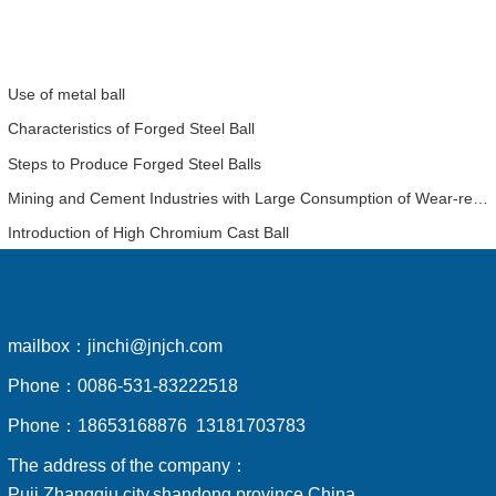
Use of metal ball
Characteristics of Forged Steel Ball
Steps to Produce Forged Steel Balls
Mining and Cement Industries with Large Consumption of Wear-resistant Balls Have a Detailed Analysis of the Economic Benefits of Using High-chromium Balls
Introduction of High Chromium Cast Ball
mailbox：
jinchi@jnjch.com
Phone：
0086-531-83222518
Phone：
18653168876 13181703783
The address of the company：
Puji,Zhangqiu city,shandong province,China