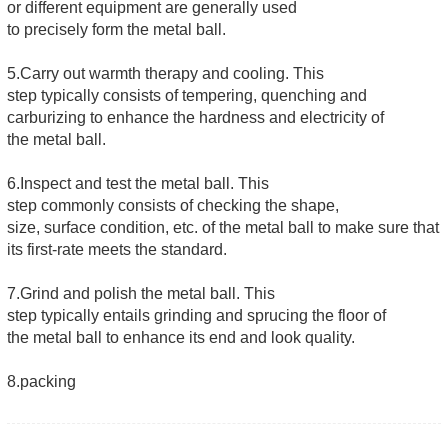
or different equipment are generally used
to precisely form the metal ball.
5.Carry out warmth therapy and cooling. This
step typically consists of tempering, quenching and
carburizing to enhance the hardness and electricity of
the metal ball.
6.Inspect and test the metal ball. This
step commonly consists of checking the shape,
size, surface condition, etc. of the metal ball to make sure that
its first-rate meets the standard.
7.Grind and polish the metal ball. This
step typically entails grinding and sprucing the floor of
the metal ball to enhance its end and look quality.
8.packing