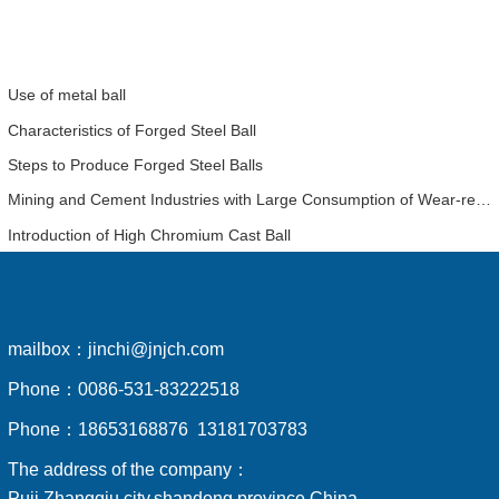
Use of metal ball
Characteristics of Forged Steel Ball
Steps to Produce Forged Steel Balls
Mining and Cement Industries with Large Consumption of Wear-resistant Balls Have a Detailed Analysis of the Economic Benefits of Using High-chromium Balls
Introduction of High Chromium Cast Ball
mailbox：
jinchi@jnjch.com
Phone：
0086-531-83222518
Phone：
18653168876 13181703783
The address of the company：
Puji,Zhangqiu city,shandong province,China