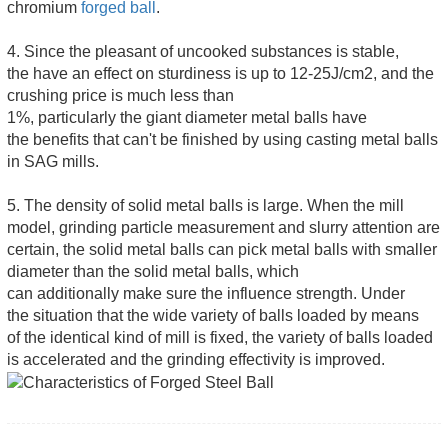
chromium
forged ball
.
4. Since the pleasant of uncooked substances is stable,
the have an effect on sturdiness is up to 12-25J/cm2, and the
crushing price is much less than
1%, particularly the giant diameter metal balls have
the benefits that can't be finished by using casting metal balls
in SAG mills.
5. The density of solid metal balls is large. When the mill
model, grinding particle measurement and slurry attention are
certain, the solid metal balls can pick metal balls with smaller
diameter than the solid metal balls, which
can additionally make sure the influence strength. Under
the situation that the wide variety of balls loaded by means
of the identical kind of mill is fixed, the variety of balls loaded
is accelerated and the grinding effectivity is improved.