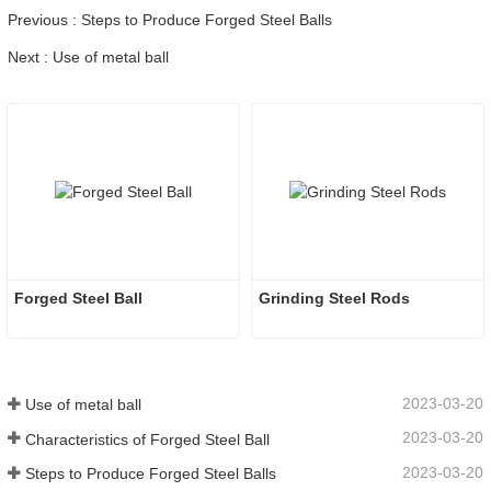
Previous : Steps to Produce Forged Steel Balls
Next : Use of metal ball
Forged Steel Ball
Grinding Steel Rods
2023-03-20
Use of metal ball
2023-03-20
Characteristics of Forged Steel Ball
2023-03-20
Steps to Produce Forged Steel Balls