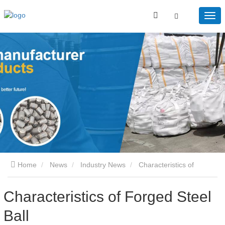
Home
News
Industry News
Characteristics of
Forged Steel Ball
Characteristics of Forged Steel
Ball