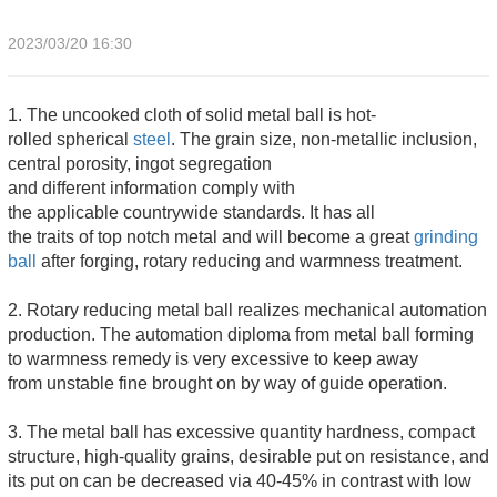
2023/03/20 16:30
1. The uncooked cloth of solid metal ball is hot-
rolled spherical
steel
. The grain size, non-metallic inclusion,
central porosity, ingot segregation
and different information comply with
the applicable countrywide standards. It has all
the traits of top notch metal and will become a great
grinding
ball
after forging, rotary reducing and warmness treatment.
2. Rotary reducing metal ball realizes mechanical automation
production. The automation diploma from metal ball forming
to warmness remedy is very excessive to keep away
from unstable fine brought on by way of guide operation.
3. The metal ball has excessive quantity hardness, compact
structure, high-quality grains, desirable put on resistance, and
its put on can be decreased via 40-45% in contrast with low