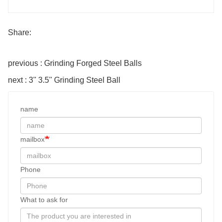
Share:
previous : Grinding Forged Steel Balls
next : 3'' 3.5'' Grinding Steel Ball
name
mailbox
Phone
What to ask for