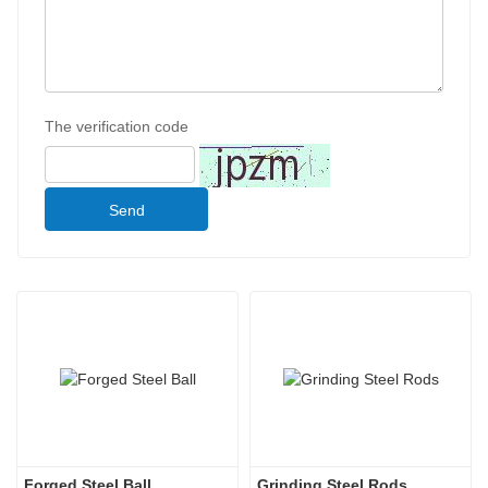
The verification code
Send
Forged Steel Ball
Grinding Steel Rods