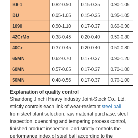
B6-1
0.82-0.90
0.15-0.35
0.90-1.05
BU
0.95-1.05
0.15-0.35
0.95-1.05
1090
0.90-1.10
0.17-0.37
0.60-0.90
42CrMo
0.38-0.45
0.20-0.40
0.50-0.80
40Cr
0.37-0.45
0.20-0.40
0.50-0.80
65MN
0.62-0.70
0.17-0.37
0.90-1.20
60MN
0.57-0.65
0.17-0.37
0.70-1.00
50MN
0.48-0.56
0.17-0.37
0.70-1.00
Explanation of quality control
Shandong Jinchi Heavy Industry Joint-Stock Co., Ltd.
strictly controls each link of wear-resistant
steel ball
from steel plant selection, raw material purchase, steel
inspection, quenching and tempering process control,
finished product inspection, and strictly controls the
performance index of steel ball according to the