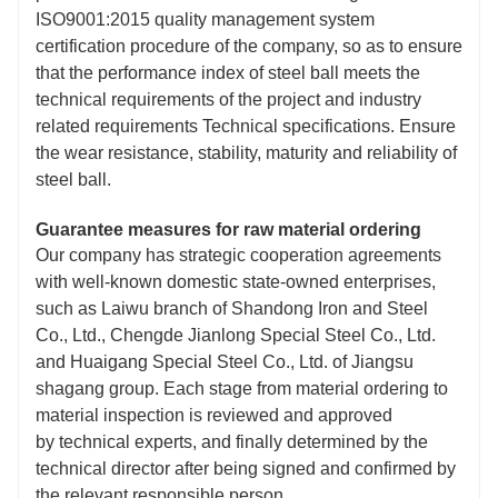
ISO9001:2015 quality management system
certification procedure of the company, so as to ensure
that the performance index of steel ball meets the
technical requirements of the project and industry
related requirements Technical specifications. Ensure
the wear resistance, stability, maturity and reliability of
steel ball.
Guarantee measures for raw material ordering
Our company has strategic cooperation agreements
with well-known domestic state-owned enterprises,
such as Laiwu branch of Shandong Iron and Steel
Co., Ltd., Chengde Jianlong Special Steel Co., Ltd.
and Huaigang Special Steel Co., Ltd. of Jiangsu
shagang group. Each stage from material ordering to
material inspection is reviewed and approved
by technical experts, and finally determined by the
technical director after being signed and confirmed by
the relevant responsible person.