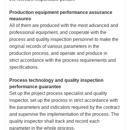
Production equipment performance assurance
measures
All of them are produced with the most advanced and
professional equipment, and cooperate with the
process and quality inspection personnel to make the
original records of various parameters in the
production process, and operate and produce in
strict accordance with the process requirements and
specifications.
Process technology and quality inspection
performance guarantee
Set up the project process specialist and quality
inspector, set up the process in strict accordance with
the parameters and indicators required by the contract
and supervise the implementation of the process. The
quality inspector shall track and record each
parameter in the whole process.