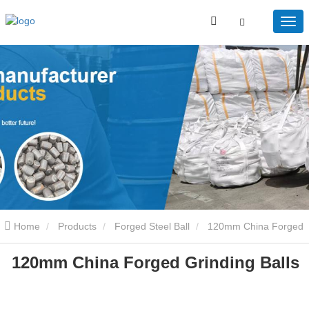
Home
Products
Forged Steel Ball
120mm China Forged
120mm China Forged Grinding Balls
Grinding Balls