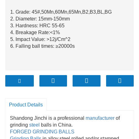
1. Grade: 45#,50Mn,60Mn,65Mn,B2,B3,BL,BG
2. Diameter: 15mm-150mm
3. Hardness: HRC 55-65
4. Breakage Rate:<1%
5. Impact Value: >12j/Cm^2
6. Falling ball times: ≥20000s
Product Details
Shandong Jinchi is a professional
manufacturer
of
grinding
steel
balls in China.
FORGED GRINDING BALLS
Grinding Balls
in alloy steel rolled and/or stamped.