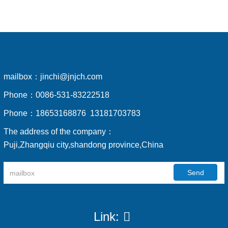
mailbox：
jinchi@jnjch.com
Phone：
0086-531-83222518
Phone：
18653168876 13181703783
The address of the company：
Puji,Zhangqiu city,shandong province,China
Send
Link: