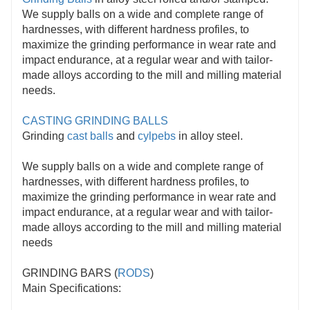
We supply balls on a wide and complete range of
hardnesses, with different hardness profiles, to
maximize the grinding performance in wear rate and
impact endurance, at a regular wear and with tailor-
made alloys according to the mill and milling material
needs.
CASTING GRINDING BALLS
Grinding
cast balls
and
cylpebs
in alloy steel.
We supply balls on a wide and complete range of
hardnesses, with different hardness profiles, to
maximize the grinding performance in wear rate and
impact endurance, at a regular wear and with tailor-
made alloys according to the mill and milling material
needs
GRINDING BARS (
RODS
)
Main Specifications: