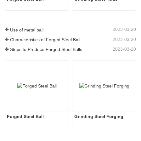
2023-03-20
Use of metal ball
2023-03-20
Characteristics of Forged Steel Ball
2023-03-20
Steps to Produce Forged Steel Balls
Forged Steel Ball
Grinding Steel Forging