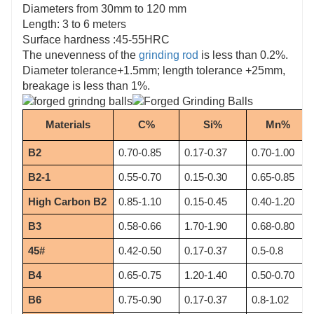
Diameters from 30mm to 120 mm
Length: 3 to 6 meters
Surface hardness :45-55HRC
The unevenness of the
grinding rod
is less than 0.2%.
Diameter tolerance+1.5mm; length tolerance +25mm,
breakage is less than 1%.
Materials
C%
Si%
Mn%
B2
0.70-0.85
0.17-0.37
0.70-1.00
B2-1
0.55-0.70
0.15-0.30
0.65-0.85
High Carbon B2
0.85-1.10
0.15-0.45
0.40-1.20
B3
0.58-0.66
1.70-1.90
0.68-0.80
45#
0.42-0.50
0.17-0.37
0.5-0.8
B4
0.65-0.75
1.20-1.40
0.50-0.70
B6
0.75-0.90
0.17-0.37
0.8-1.02