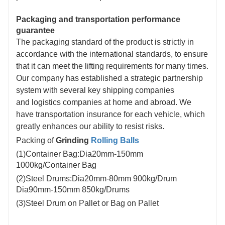
Packaging and transportation performance
guarantee
The packaging standard of the product is strictly in
accordance with the international standards, to ensure
that it can meet the lifting requirements for many times.
Our company has established a strategic partnership
system with several key shipping companies
and logistics companies at home and abroad. We
have transportation insurance for each vehicle, which
greatly enhances our ability to resist risks.
Packing of
Grinding
Rolling Balls
(1)Container Bag:Dia20mm-150mm
1000kg/Container Bag
(2)Steel Drums:Dia20mm-80mm 900kg/Drum
Dia90mm-150mm 850kg/Drums
(3)Steel Drum on Pallet or Bag on Pallet