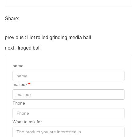
Share:
previous : Hot rolled grinding media ball
next : froged ball
name
mailbox
Phone
What to ask for