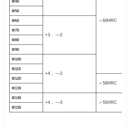
Φ40
Φ50
60HRC
＞
Φ60
Φ70
+3
—2
，
Φ80
Φ90
Φ100
Φ110
+4
—2
，
Φ120
58HRC
＞
Φ130
Φ140
+4
—3
55HRC
，
＞
Φ150