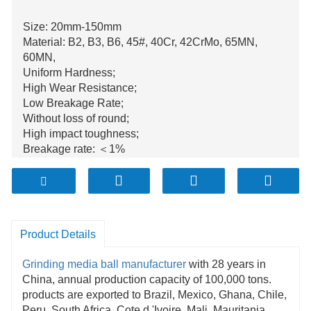
Size: 20mm-150mm
Material: B2, B3, B6, 45#, 40Cr, 42CrMo, 65MN,
60MN,
Uniform Hardness;
High Wear Resistance;
Low Breakage Rate;
Without loss of round;
High impact toughness;
Breakage rate: ＜1%
Annual production is over 100.000tons;
Product Details
Grinding media
ball manufacturer
with 28 years in
China, annual production capacity of 100,000 tons.
products are exported to Brazil, Mexico, Ghana, Chile,
Peru, South Africa, Cote d 'Ivoire, Mali, Mauritania,