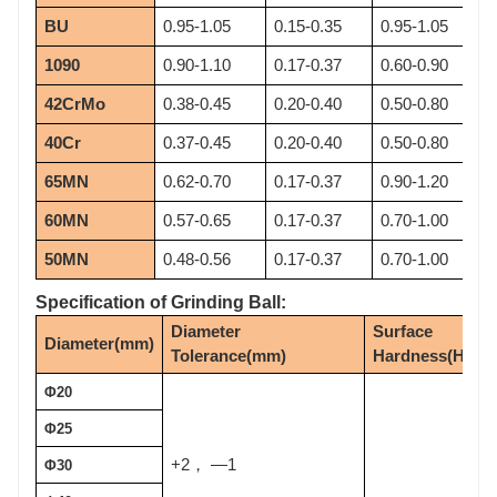
BU
0.95-1.05
0.15-0.35
0.95-1.05
1090
0.90-1.10
0.17-0.37
0.60-0.90
42CrMo
0.38-0.45
0.20-0.40
0.50-0.80
40Cr
0.37-0.45
0.20-0.40
0.50-0.80
65MN
0.62-0.70
0.17-0.37
0.90-1.20
60MN
0.57-0.65
0.17-0.37
0.70-1.00
50MN
0.48-0.56
0.17-0.37
0.70-1.00
Specification of Grinding Ball:
Diameter 
Surface 
Diameter(mm)
Tolerance(mm)
Hardness(HRC)
Φ20
Φ25
+2
—1
，
Φ30