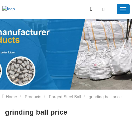
Home
Products
Forged Steel Ball
grinding ball price
grinding ball price