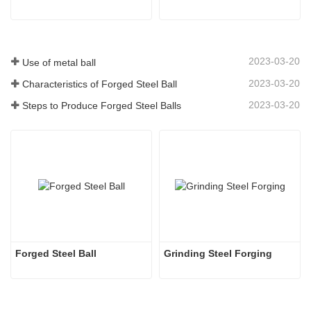
2023-03-20
Use of metal ball
2023-03-20
Characteristics of Forged Steel Ball
2023-03-20
Steps to Produce Forged Steel Balls
Forged Steel Ball
Grinding Steel Forging