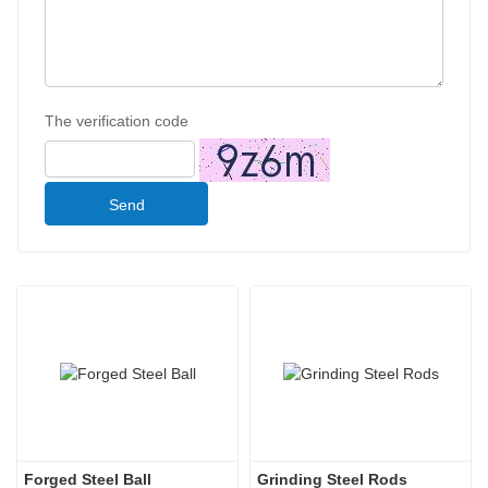
The verification code
Send
Forged Steel Ball
Grinding Steel Rods