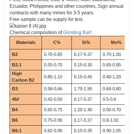
Ecuador, Philippines and other countries, Sign annual
contracts with many mines for 3-5 years.
Free sample can be supply for test.
Chemical composition of
Grinding Ball
:
Materials
C%
Si%
Mn%
B2
0.70-0.85
0.17-0.37
0.70-1.00
B2-1
0.55-0.70
0.15-0.30
0.65-0.85
High 
0.85-1.10
0.15-0.45
0.40-1.20
Carbon B2
B3
0.58-0.66
1.70-1.90
0.68-0.80
45#
0.42-0.50
0.17-0.37
0.5-0.8
B4
0.65-0.75
1.20-1.40
0.50-0.70
B6
0.75-0.90
0.17-0.37
0.8-1.02
B6-1
0.82-0.90
0.15-0.35
0.90-1.05