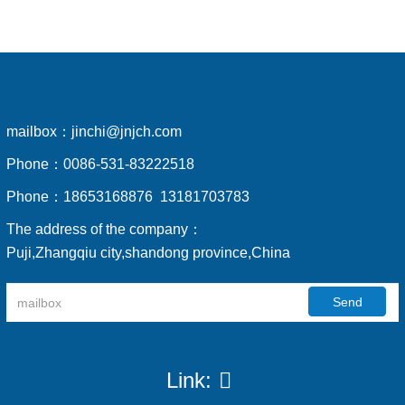
mailbox：
jinchi@jnjch.com
Phone：
0086-531-83222518
Phone：
18653168876 13181703783
The address of the company：
Puji,Zhangqiu city,shandong province,China
Send
Link: