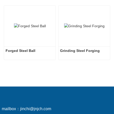
Forged Steel Ball
Grinding Steel Forging
mailbox：
jinchi@jnjch.com