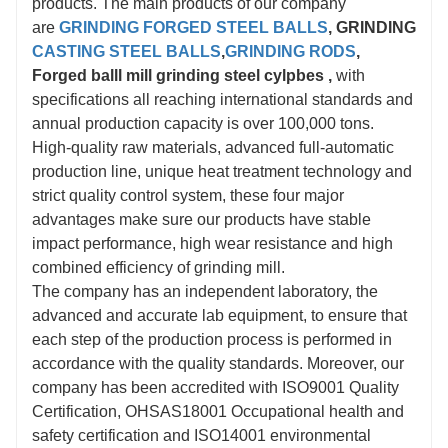
products. The main products of our company
are
GRINDING FORGED STEEL BALLS
, GRINDING
CASTING STEEL BALLS
,
GRINDING RODS
,
Forged balll mill grinding steel cylpbes
,
with
specifications all reaching international standards and
annual production capacity is over 100,000 tons.
High-quality raw materials, advanced full-automatic
production line, unique heat treatment technology and
strict quality control system, these four major
advantages make sure our products have stable
impact performance, high wear resistance and high
combined efficiency of grinding mill.
The company has an independent laboratory, the
advanced and accurate lab equipment, to ensure that
each step of the production process is performed in
accordance with the quality standards. Moreover, our
company has been accredited with ISO9001 Quality
Certification, OHSAS18001 Occupational health and
safety certification and ISO14001 environmental