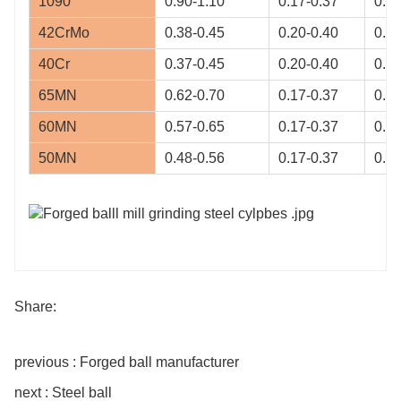
1090
0.90-1.10
0.17-0.37
0.60
42CrMo
0.38-0.45
0.20-0.40
0.50
40Cr
0.37-0.45
0.20-0.40
0.50
65MN
0.62-0.70
0.17-0.37
0.90
60MN
0.57-0.65
0.17-0.37
0.70
50MN
0.48-0.56
0.17-0.37
0.70
Share:
previous : Forged ball manufacturer
next : Steel ball