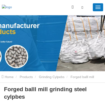
Home
Products
Grinding Cylpebs
Forged balll mill
Forged balll mill grinding steel
grinding steel cylpbes
cylpbes