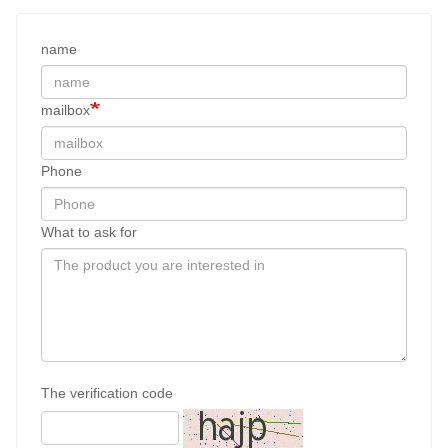
name
mailbox
Phone
What to ask for
The verification code