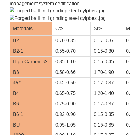
management system certification.
Materials
C%
Si%
Mn
B2
0.70-0.85
0.17-0.37
0.70
B2-1
0.55-0.70
0.15-0.30
0.65
High Carbon B2
0.85-1.10
0.15-0.45
0.40
B3
0.58-0.66
1.70-1.90
0.68
45#
0.42-0.50
0.17-0.37
0.5-
B4
0.65-0.75
1.20-1.40
0.50
B6
0.75-0.90
0.17-0.37
0.8-
B6-1
0.82-0.90
0.15-0.35
0.90
BU
0.95-1.05
0.15-0.35
0.95