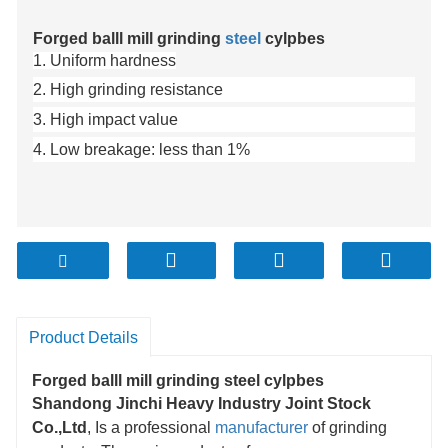
Forged balll mill grinding
steel
cylpbes
1. Uniform hardness
2. High grinding resistance
3. High impact value
4. Low breakage: less than 1%
Product Details
Forged balll mill grinding steel cylpbes
Shandong Jinchi Heavy Industry Joint Stock
Co.,Ltd
, Is a professional
manufacturer
of grinding