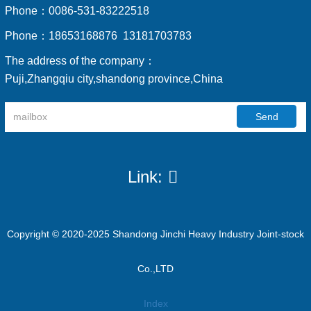
Phone：
0086-531-83222518
Phone：
18653168876 13181703783
The address of the company：
Puji,Zhangqiu city,shandong province,China
Send
Link:
Copyright © 2020-2025 Shandong Jinchi Heavy Industry Joint-stock
Co.,LTD
Index