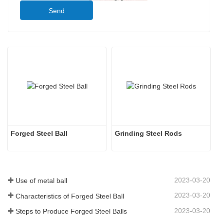
Send
Forged Steel Ball
Grinding Steel Rods
2023-03-20
Use of metal ball
2023-03-20
Characteristics of Forged Steel Ball
2023-03-20
Steps to Produce Forged Steel Balls