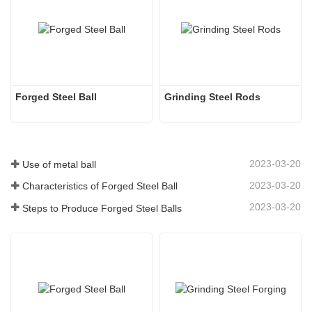
Forged Steel Ball
Grinding Steel Rods
2023-03-20
Use of metal ball
2023-03-20
Characteristics of Forged Steel Ball
2023-03-20
Steps to Produce Forged Steel Balls