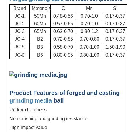
Brand
Materials
C
Mn
Si
JC-1
50Mn
0.48-0.56
0.70-1.0
0.17-0.37
JC-2
60Mn
0.57-0.65
0.70-1.0
0.17-0.37
JC-3
65Mn
0.62-0.70
0.90-1.2
0.17-0.37
JC-4
B2
0.72-0.85
0.70-0.80
0.17-0.37
JC-5
B3
0.58-0.70
0.70-1.00
1.50-1.90
JC-6
B6
0.80-0.95
0.80-1.00
0.17-0.37
Product Features of forged and casting
grinding media
ball
Uniform hardness
Non crushing and grinding resistance
High impact value