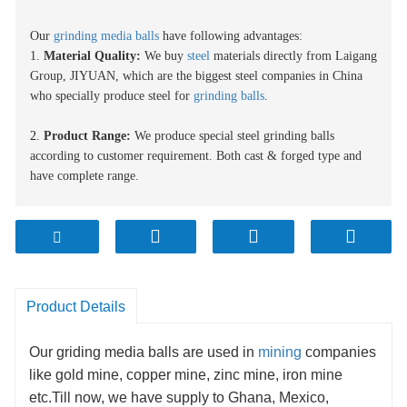
Our
grinding media balls
have following advantages:
1.
Material
Quality:
We buy
steel
materials directly from Laigang
Group
, JIYUAN
, which
are
the biggest steel compan
ies
in China
who specially produce steel for
grinding balls
.
2.
Product Range:
We produce special steel grinding balls
according to customer requirement. Both cast & forged type and
have complete range.
3.
Capacity:
Our production capacity is now about 1
0
0000 MT.
This huge production capacity ensures nonstop continuous delivery
of media to you.
4.
Production facility:
At present we use advanced automatic
Product Details
production line which makes sure the quality is highly consistent.
Our griding media balls are used in
mining
companies
5
.
Delivery:
We provide fast delivery after order confirmation due
like gold mine, copper mine, zinc mine, iron mine
to automated production system. It can be as quick as 14 days/ 2
weeks depending on requirement.
etc.Till now, we have supply to Ghana, Mexico,