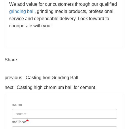
We add value for our customers through our qualified
grinding ball
, grinding media products, professional
service and dependable delivery. Look forward to
coooperate with you!
Share:
previous : Casting Iron Grinding Ball
next : Casting high chromium ball for cement
name
mailbox