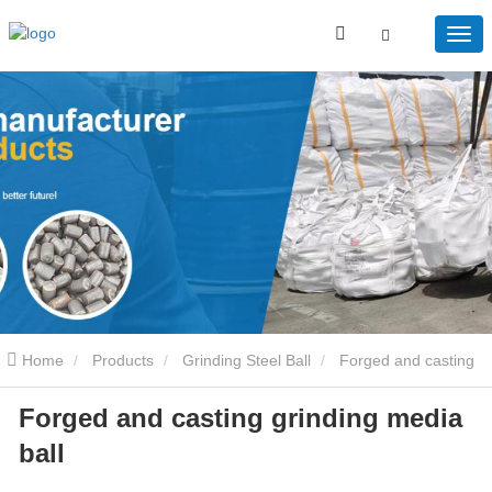
Home
Products
Grinding Steel Ball
Forged and casting
Forged and casting grinding media
grinding media ball
ball