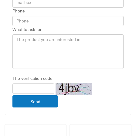
Phone
What to ask for
The verification code
Send