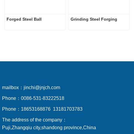
Forged Steel Ball
Grinding Steel Forging
mailbox：
jinchi@jnjch.com
Phone：
0086-531-83222518
Phone：
18653168876 13181703783
The address of the company：
Puji,Zhangqiu city,shandong province,China