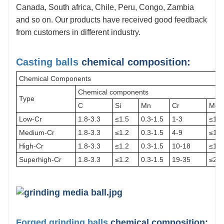
Canada, South africa, Chile, Peru, Congo, Zambia
6.
Quality Control:
Our
company has an independent laboratory,
and so on. Our products have received good feedback
the advanced and accurate lab equipment, to ensure that each step
from customers in different industry.
of the production process is performed in accordance with the
quality standards.
Casting balls
chemical composition:
Chemical Components
Chemical components
Type
C
Si
Mn
Cr
Mo
Low-Cr
1.8-3.3
≤1.5
0.3-1.5
1-3
≤1.0
Medium-Cr
1.8-3.3
≤1.2
0.3-1.5
4-9
≤1.5
High-Cr
1.8-3.3
≤1.2
0.3-1.5
10-18
≤1.0
Superhigh-Cr
1.8-3.3
≤1.2
0.3-1.5
19-35
≤2.0
Forged grinding balls
chemical composition: