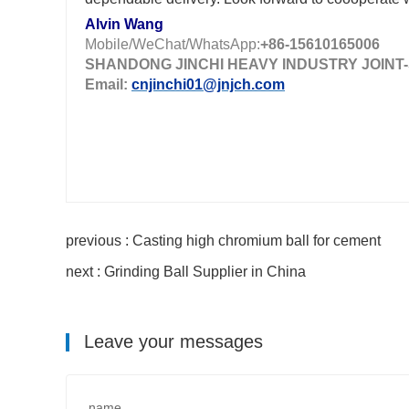
Alvin Wang
Mobile/WeChat/WhatsApp:
+86-15610165006
SHANDONG JINCHI HEAVY INDUSTRY JOINT-
Email:
cnjinchi01@jnjch.com
previous : Casting high chromium ball for cement
next : Grinding Ball Supplier in China
Leave your messages
name