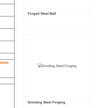
Forged Steel Ball
Forged Steel Ball
Contact Now
hness
Grinding Steel Forging