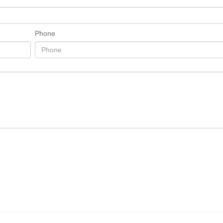
Phone