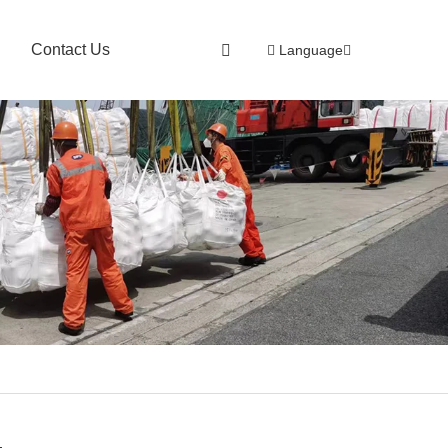
Contact Us
Language