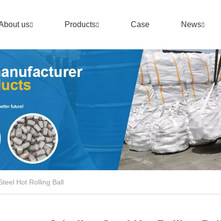
About us
Products
Case
News
Steel Hot Rolling Ball