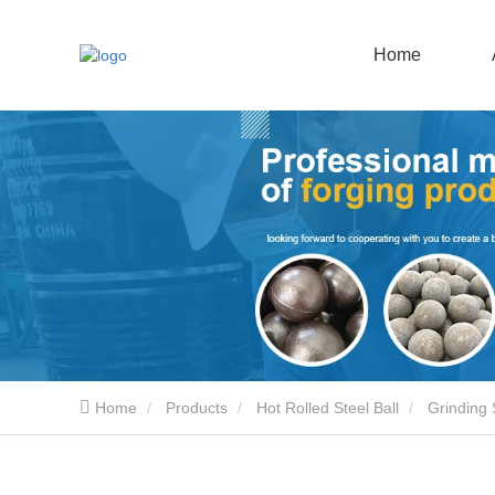
Home
Home
Products
Hot Rolled Steel Ball
Grinding 