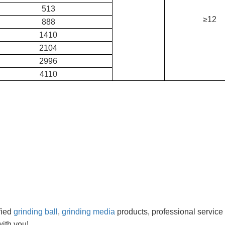
513
≥12
888
1410
2104
2996
4110
fied
grinding ball
,
grinding media
products, professional service
ith you!