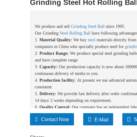
Grinding Steel Hot Rolling Bal
We produce and sell
Grinding Steel Ball
since 1995.
Our Grinding
Steel Rolling Ball
have following advantages
1.
Material
Quality:
We buy
steel
materials directly fro
compan
ies
in China who specially produce steel for
grindin
2.
Product Range:
We produce special steel grinding bal
and have complete range.
3.
Capacity:
Our production capacity is now about 1
0
0000
continuous delivery of media to you.
4.
Production facility:
At present we use advanced automa
consistent.
5
.
Delivery:
We provide fast delivery after order confirma
14 days/ 2 weeks depending on requirement.
6.
Quality Control:
Our
company has an independent labor
each step of the production process is performed in accorda
Contact Now
E-Mail
T