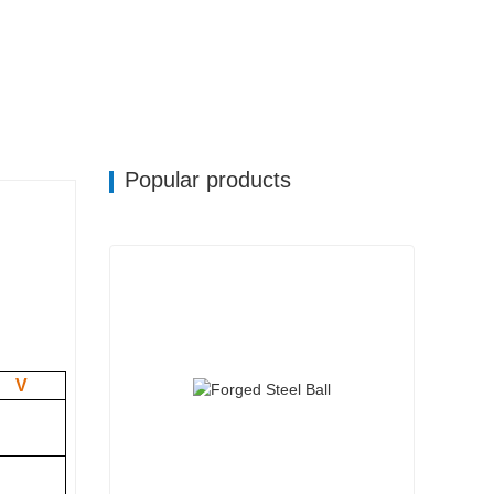
Popular products
V