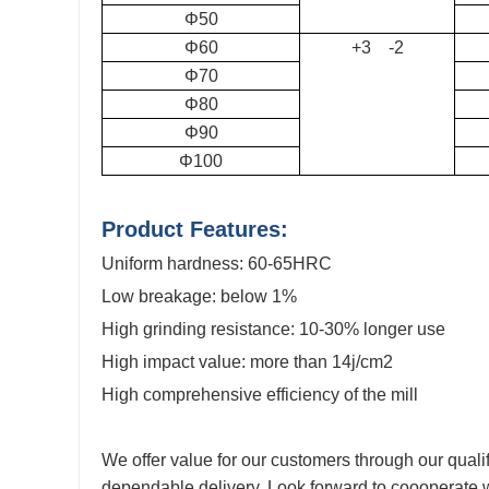
Φ50
Φ60
+3 -2
Φ70
Φ80
Φ90
Φ100
Product Features:
Uniform hardness
: 60-65HRC
Low breakage: below 1%
High
grinding resistance
: 10-30% longer use
High impact value
: more than 14j/cm2
High comprehensive efficiency of the mill
We offer value for our customers through our quali
dependable delivery. Look forward to coooperate w