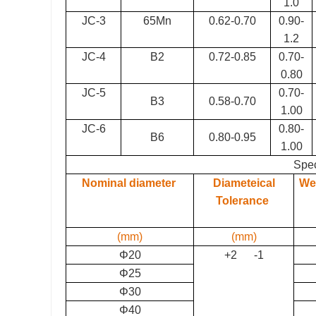
1.0
JC-3
65Mn
0.62-0.70
0.90-
1.2
JC-4
B2
0.72-0.85
0.70-
0.80
JC-5
0.70-
B3
0.58-0.70
1.00
JC-6
0.
8
0-
B6
0.80-0.95
1.00
Spec
Nominal diameter
Diameteical
Wei
Tolerance
(mm)
(mm)
Φ20
+2 -1
Φ25
Φ30
Φ40