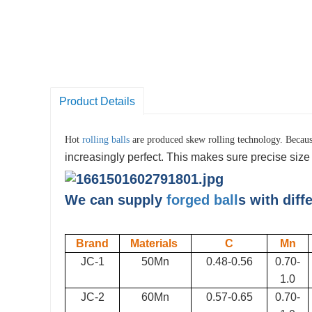
Product Details
Hot
rolling balls
are produced
skew rolling
technology. Because
increasingly perfect. This makes sure precise size c
We can supply
forged ball
s with diff
Brand
Materials
C
Mn
JC-1
50Mn
0.48-0.56
0.70-
1.0
JC-2
60Mn
0.57-0.65
0.70-