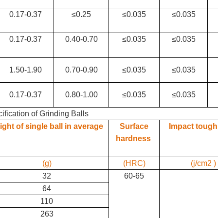
0.17-0.37
≤0.25
≤0.035
≤0.035
0.17-0.37
0.40-0.70
≤0.035
≤0.035
1.50-1.90
0.70-0.90
≤0.035
≤0.035
0.17-0.37
0.80-1.00
≤0.035
≤0.035
ification of Grinding Balls
ght of single ball in average
Surface
Impact toug
hardness
(g)
(HRC)
(j/cm2 )
32
60-65
64
110
263