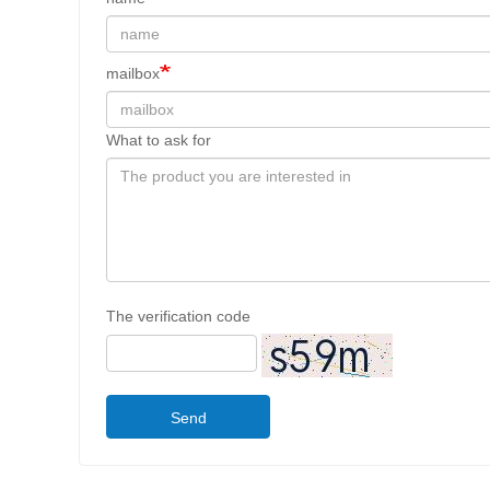
mailbox
What to ask for
The verification code
Send