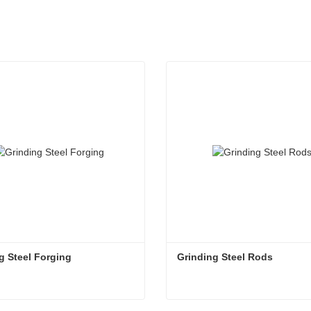
g Steel Forging
Grinding Steel Rods