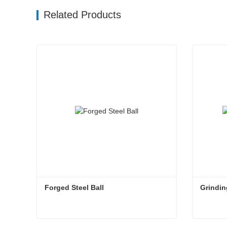
Related Products
Forged Steel Ball
Grindin