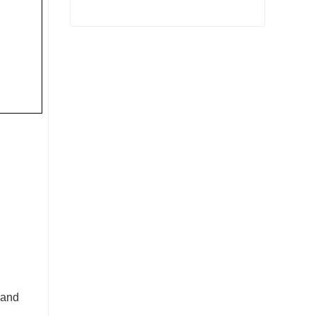
Grinding Steel Forging
Contact Now
 and