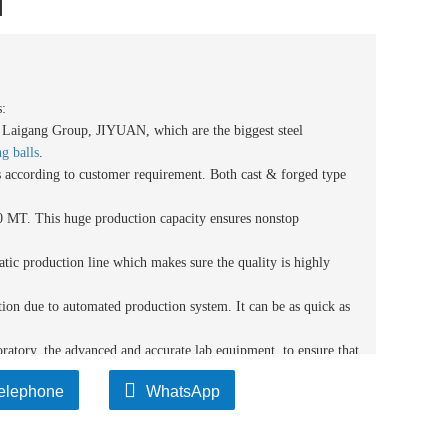
l
:
m Laigang Group
, JIYUAN
, which
are
the biggest steel
g balls
.
ls according to customer requirement. Both cast & forged type
 MT. This huge production capacity ensures nonstop
tic production line which makes sure the quality is highly
tion due to automated production system. It can be as quick as
atory, the advanced and accurate lab equipment, to ensure that
nce with the quality standards.
elephone
WhatsApp