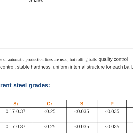
Share:
quality control
 of automatic production lines are used, hot rolling balls'
ontrol, stable hardness, uniform internal structure for each ball.
erent steel grades:
Si
Cr
S
P
0.17-0.37
≤0.25
≤0.035
≤0.035
0.17-0.37
≤0.25
≤0.035
≤0.035