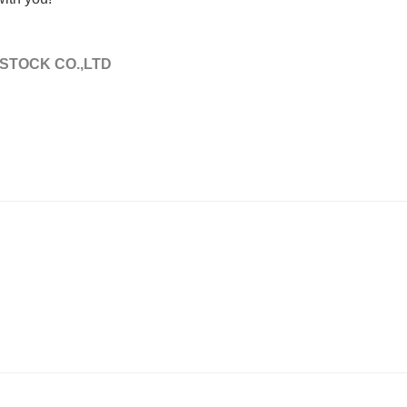
STOCK CO.,LTD