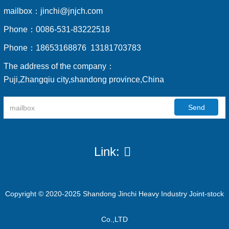
mailbox：
jinchi@jnjch.com
Phone：
0086-531-83222518
Phone：
18653168876 13181703783
The address of the company：
Puji,Zhangqiu city,shandong province,China
Send
Link:
Copyright © 2020-2025 Shandong Jinchi Heavy Industry Joint-stock
Co.,LTD