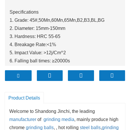
Specifications
1. Grade: 45#,50Mn,60Mn,65Mn,B2,B3,BL,BG
2. Diameter: 15mm-150mm
3. Hardness: HRC 55-65
4. Breakage Rate:<1%
5. Impact Value: >12j/Cm^2
6. Falling ball times: ≥20000s
Product Details
Welcome to Shandong Jinchi, the leading
manufacturer
of
grinding media
, mainly produce high
chrome
grinding balls
, , hot rolling
steel balls
,
grinding