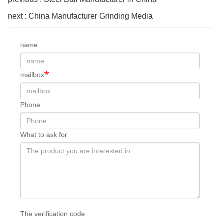
next : China Manufacturer Grinding Media
name
mailbox
Phone
What to ask for
The verification code