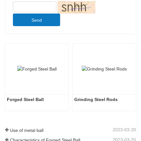
Send
Forged Steel Ball
Grinding Steel Rods
2023-03-20
Use of metal ball
2023-03-20
Characteristics of Forged Steel Ball