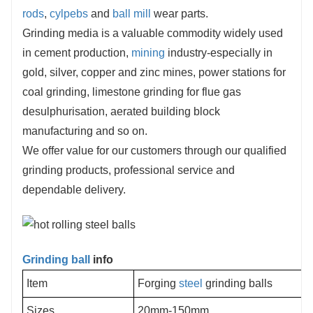
rods
,
cylpebs
and
ball mill
wear parts.
Grinding media is a valuable commodity widely used
in cement production,
mining
industry-especially in
gold, silver, copper and zinc mines, power stations for
coal grinding, limestone grinding for flue gas
desulphurisation, aerated building block
manufacturing and so on.
We offer value for our customers through our qualified
grinding products, professional service and
dependable delivery.
Grinding ball
info
Item
Forging
steel
grinding balls
Sizes
20mm-150mm