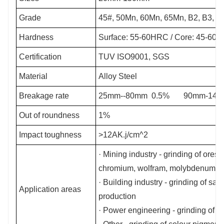
Grade
45#, 50Mn, 60Mn, 65Mn, B2, B3, B
Hardness
Surface: 55-60HRC / Core: 45-60
Certification
TUV ISO9001, SGS
Material
Alloy Steel
Breakage rate
25mm--80mm 0.5% 90mm-140
Out of roundness
1%
Impact toughness
>12AK.j/cm^2
· Mining industry - grinding of ores 
chromium, wolfram, molybdenum, zi
· Building industry - grinding of sa
Application areas
production
· Power engineering - grinding of coa