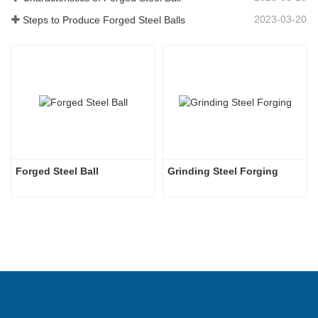
2023-03-20
Steps to Produce Forged Steel Balls
Forged Steel Ball
Grinding Steel Forging