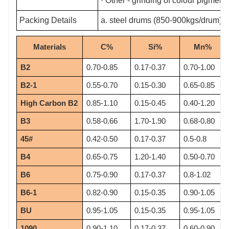
· Other - grinding of colour pigments
Packing Details
a. steel drums (850-900kgs/drum) b
Materials
C%
Si%
Mn%
B2
0.70-0.85
0.17-0.37
0.70-1.00
B2-1
0.55-0.70
0.15-0.30
0.65-0.85
High Carbon B2
0.85-1.10
0.15-0.45
0.40-1.20
B3
0.58-0.66
1.70-1.90
0.68-0.80
45#
0.42-0.50
0.17-0.37
0.5-0.8
B4
0.65-0.75
1.20-1.40
0.50-0.70
B6
0.75-0.90
0.17-0.37
0.8-1.02
B6-1
0.82-0.90
0.15-0.35
0.90-1.05
BU
0.95-1.05
0.15-0.35
0.95-1.05
1090
0.90-1.10
0.17-0.37
0.60-0.90