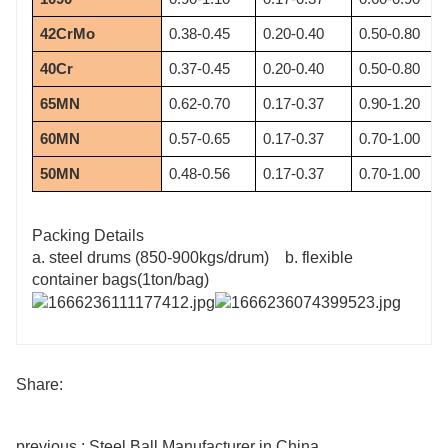
42CrMo
0.38-0.45
0.20-0.40
0.50-0.80
40Cr
0.37-0.45
0.20-0.40
0.50-0.80
65MN
0.62-0.70
0.17-0.37
0.90-1.20
60MN
0.57-0.65
0.17-0.37
0.70-1.00
50MN
0.48-0.56
0.17-0.37
0.70-1.00
Packing Details
a. steel drums (850-900kgs/drum) b. flexible
container bags(1ton/bag)
Share:
previous : Steel Ball Manufacturer in China