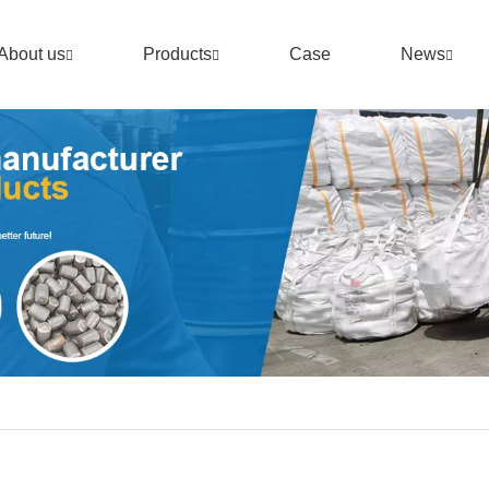
About us
Products
Case
News