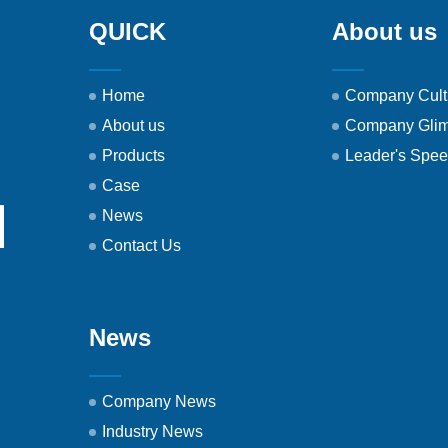
QUICK
About us
Home
Company Cult
About us
Company Gli
Products
Leader's Spe
Case
News
Contact Us
News
Company News
Industry News