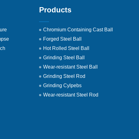
Products
ure
Chromium Containing Cast Ball
mpse
Forged Steel Ball
ech
Hot Rolled Steel Ball
Grinding Steel Ball
Wear-resistant Steel Ball
Grinding Steel Rod
Grinding Cylpebs
Wear-resistant Steel Rod