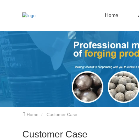
Home
Home
Customer Case
Customer Case