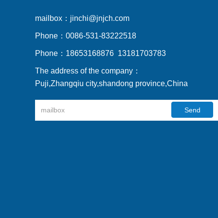
mailbox：
jinchi@jnjch.com
Phone：
0086-531-83222518
Phone：
18653168876 13181703783
The address of the company：
Puji,Zhangqiu city,shandong province,China
Send