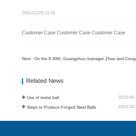
2021/12/29 11:01
Customer Case Customer Case Customer Case
Next : On the 8.30th, Guangzhou manager Zhao and Congol
Related News
2023-03
Use of metal ball
2023-03
Steps to Produce Forged Steel Balls