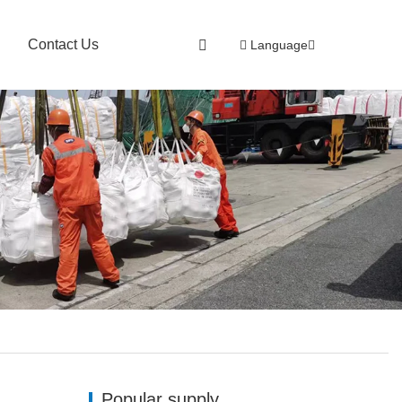
Contact Us
Language
Popular supply