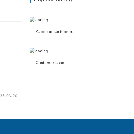
Zambian customers
Zambian customers
Customer case
Customer case
23-03-20