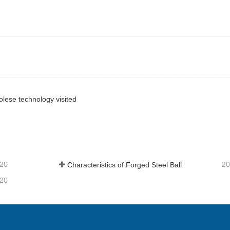
ese technology visited
-20
20
Characteristics of Forged Steel Ball
-20