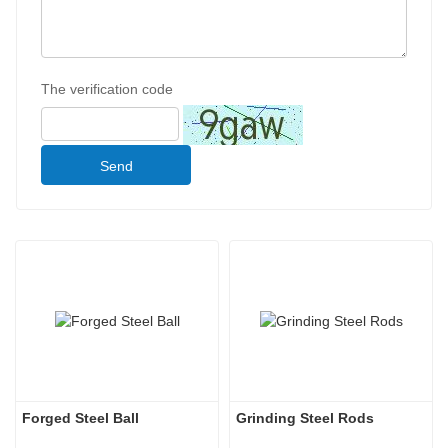
The verification code
Send
Forged Steel Ball
Grinding Steel Rods