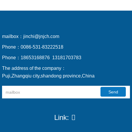
mailbox：
jinchi@jnjch.com
Phone：
0086-531-83222518
Phone：
18653168876 13181703783
The address of the company：
Puji,Zhangqiu city,shandong province,China
Send
Link: