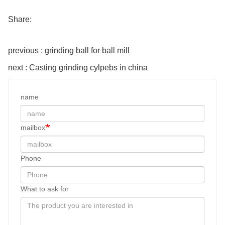
Share:
previous : grinding ball for ball mill
next : Casting grinding cylpebs in china
name
mailbox
Phone
What to ask for