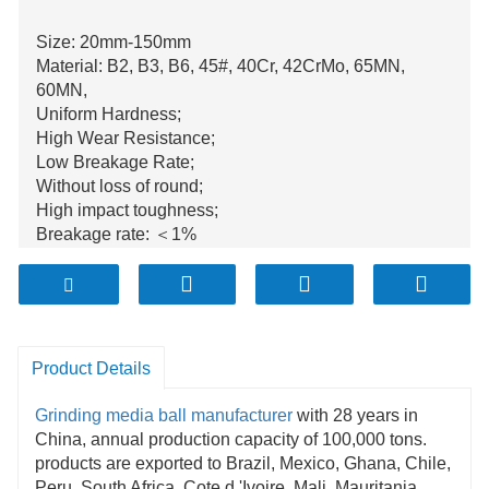
Size: 20mm-150mm
Material: B2, B3, B6, 45#, 40Cr, 42CrMo, 65MN,
60MN,
Uniform Hardness;
High Wear Resistance;
Low Breakage Rate;
Without loss of round;
High impact toughness;
Breakage rate: ＜1%
Annual production is over 100.000tons;
Product Details
Grinding media
ball manufacturer
with 28 years in
China, annual production capacity of 100,000 tons.
products are exported to Brazil, Mexico, Ghana, Chile,
Peru, South Africa, Cote d 'Ivoire, Mali, Mauritania,