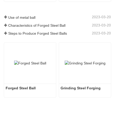
2023-03-20
Use of metal ball
2023-03-20
Characteristics of Forged Steel Ball
2023-03-20
Steps to Produce Forged Steel Balls
Forged Steel Ball
Grinding Steel Forging