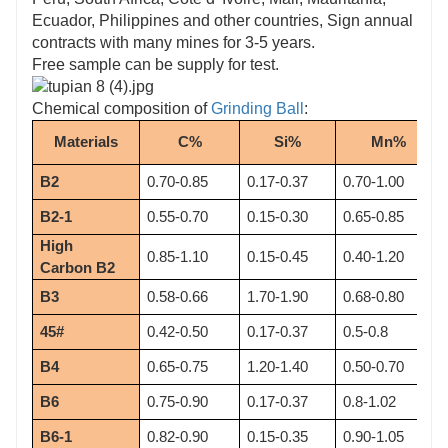
Ecuador, Philippines and other countries, Sign annual
contracts with many mines for 3-5 years.
Free sample can be supply for test.
Chemical composition of
Grinding Ball
:
Materials
C%
Si%
Mn%
B2
0.70-0.85
0.17-0.37
0.70-1.00
B2-1
0.55-0.70
0.15-0.30
0.65-0.85
High 
0.85-1.10
0.15-0.45
0.40-1.20
Carbon B2
B3
0.58-0.66
1.70-1.90
0.68-0.80
45#
0.42-0.50
0.17-0.37
0.5-0.8
B4
0.65-0.75
1.20-1.40
0.50-0.70
B6
0.75-0.90
0.17-0.37
0.8-1.02
B6-1
0.82-0.90
0.15-0.35
0.90-1.05