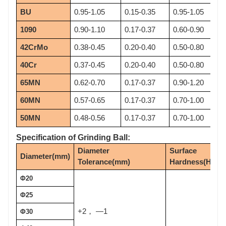
BU
0.95-1.05
0.15-0.35
0.95-1.05
1090
0.90-1.10
0.17-0.37
0.60-0.90
42CrMo
0.38-0.45
0.20-0.40
0.50-0.80
40Cr
0.37-0.45
0.20-0.40
0.50-0.80
65MN
0.62-0.70
0.17-0.37
0.90-1.20
60MN
0.57-0.65
0.17-0.37
0.70-1.00
50MN
0.48-0.56
0.17-0.37
0.70-1.00
Specification of Grinding Ball:
Diameter 
Surface 
Diameter(mm)
Tolerance(mm)
Hardness(HRC)
Φ20
Φ25
+2
—1
，
Φ30