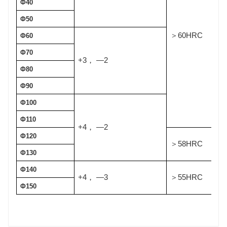
Φ40
Φ50
60HRC
＞
Φ60
Φ70
+3
—2
，
Φ80
Φ90
Φ100
Φ110
+4
—2
，
Φ120
58HRC
＞
Φ130
Φ140
+4
—3
55HRC
，
＞
Φ150