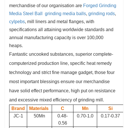
merchandise of our organisation are
Forged Grinding
confirmation due to automated production system. It
Media
Steel Ball
grinding media balls
,
grinding rods
,
can be as quick as 14 days/ 2 weeks depending on
cylpebs
, mill liners and metal flanges, with
requirement.
specifications all attaining worldwide standards and
6.
Quality Control:
Our company has an
annual manufacturing capacity is over 100,000
independent laboratory, the advanced and accurate
heaps.
lab equipment, to ensure that each step of the
Fantastic uncooked substances, superior complete-
production process is performed in accordance with
computerized production line, specific heat remedy
the quality standards.
technology and strict fine manage gadget, those four
most important blessings ensure our merchandise
have solid effect performance, high put on resistance
and excessive mixed efficiency of grinding mill.
Brand
Materials
C
Mn
Si
JC-1
50Mn
0.48-
0.70-1.0
0.17-0.37
0.56