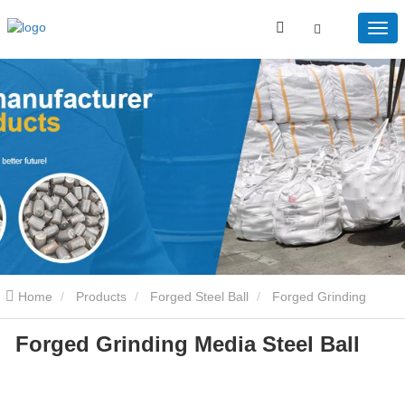
Home
Products
Forged Steel Ball
Forged Grinding
Forged Grinding Media Steel Ball
Media Steel Ball