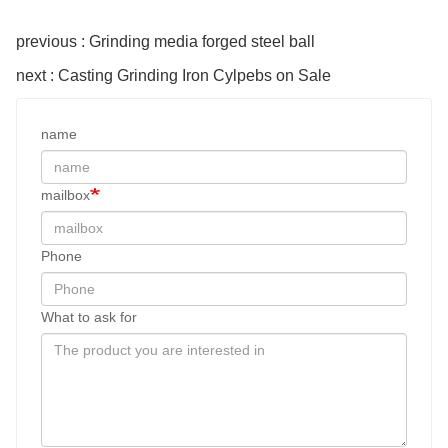
previous : Grinding media forged steel ball
next : Casting Grinding Iron Cylpebs on Sale
name
mailbox
Phone
What to ask for