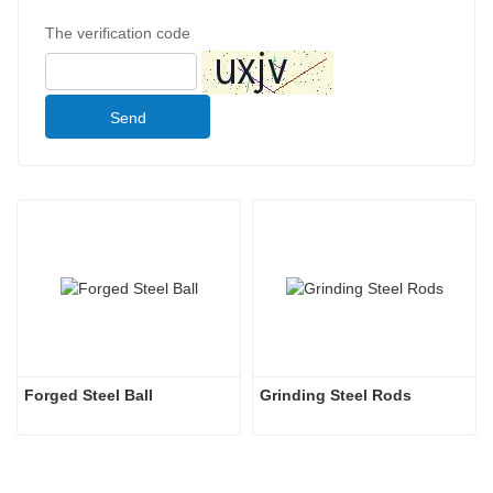
The verification code
Send
Forged Steel Ball
Grinding Steel Rods