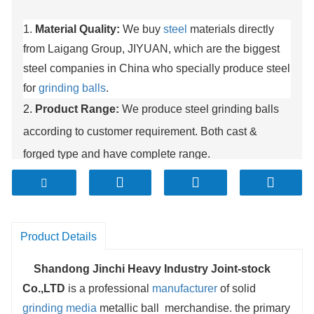
1.
Material Quality:
We buy
steel
materials directly
from Laigang Group, JIYUAN, which are the biggest
steel companies in China who specially produce steel
for
grinding balls
.
2.
Product Range:
We produce steel grinding balls
according to customer requirement. Both cast &
forged type and have complete range.
3.
Capacity:
Our production capacity is now about
100000 MT. This huge production capacity ensures
nonstop continuous delivery of media to you.
Product Details
4.
Production facility:
At present we use advanced
automatic production line which makes sure the
Shandong Jinchi Heavy Industry Joint-stock
Co.,LTD
is a professional
manufacturer
of solid
quality is highly consistent.
grinding media
metallic ball merchandise. the primary
5.
Delivery:
We provide fast delivery after order