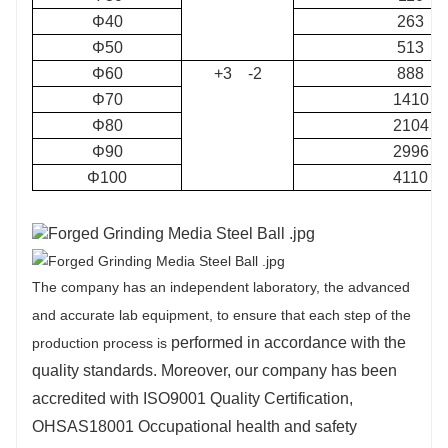
Φ40
263
Φ50
513
Φ60
+3 -2
888
Φ70
1410
Φ80
2104
Φ90
2996
Φ100
4110
The company has an independent laboratory, the advanced
and accurate lab equipment, to ensure that each step of the
performed in accordance with the
production process is
quality standards. Moreover, our company has been
accredited with ISO9001 Quality Certification,
OHSAS18001 Occupational health and safety