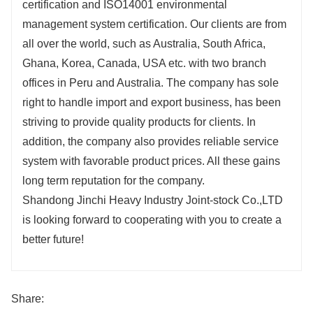
certification and ISO14001 environmental
management system certification. Our clients are from
all over the world, such as Australia, South Africa,
Ghana, Korea, Canada, USA etc. with two branch
offices in Peru and Australia. The company has sole
right to handle import and export business, has been
striving to provide quality products for clients. In
addition, the company also provides reliable service
system with favorable product prices. All these gains
long term reputation for the company.
Shandong Jinchi Heavy Industry Joint-stock Co.,LTD
is looking forward to cooperating with you to create a
better future!
Share: