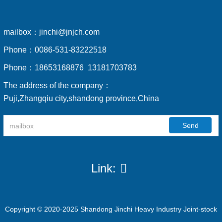
mailbox：
jinchi@jnjch.com
Phone：
0086-531-83222518
Phone：
18653168876 13181703783
The address of the company：
Puji,Zhangqiu city,shandong province,China
Send
Link:
Copyright © 2020-2025 Shandong Jinchi Heavy Industry Joint-stock