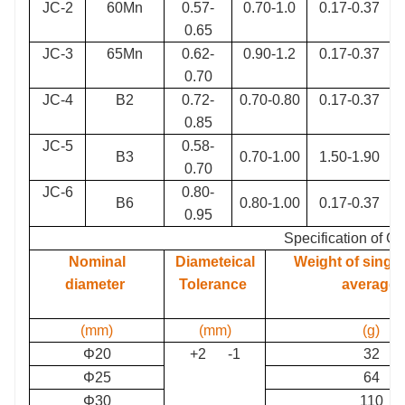
JC-2
60Mn
0.57-
0.70-1.0
0.17-0.37
0.65
JC-3
65Mn
0.62-
0.90-1.2
0.17-0.37
0.70
JC-4
B2
0.72-
0.70-0.80
0.17-0.37
0.85
JC-5
0.58-
B3
0.70-1.00
1.50-1.90
0.70
JC-6
0.80-
B6
0.80-1.00
0.17-0.37
0.95
Specification of Gr
Nominal
Diameteical
Weight of single 
diameter
Tolerance
average
(mm)
(mm)
(g)
Φ20
+2 -1
32
Φ25
64
Φ30
110