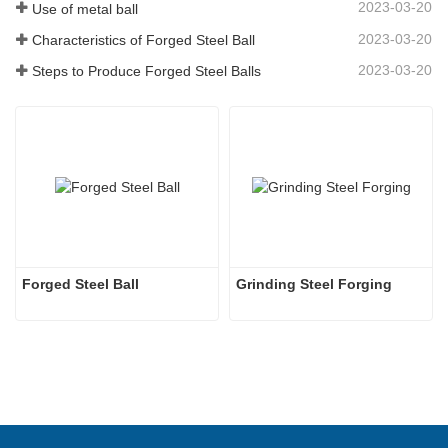
2023-03-20
Use of metal ball
2023-03-20
Characteristics of Forged Steel Ball
2023-03-20
Steps to Produce Forged Steel Balls
Forged Steel Ball
Grinding Steel Forging