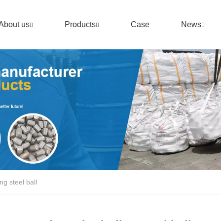
About us
Products
Case
News
ng steel ball