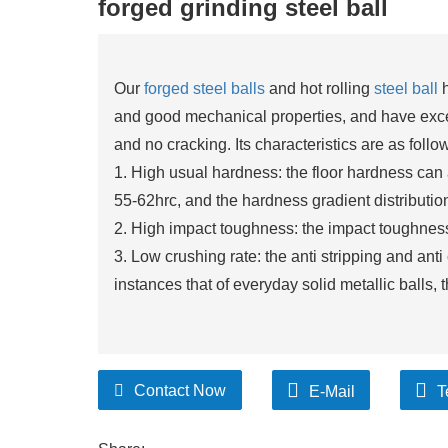
forged grinding steel ball
Our
forged steel balls
and hot rolling
steel ball
h
and good mechanical properties, and have excel
and no cracking. Its characteristics are as follo
1. High usual hardness: the floor hardness can
55-62hrc, and the hardness gradient distribution
2. High impact toughness: the impact toughness 
3. Low crushing rate: the anti stripping and ant
instances that of everyday solid metallic balls, 
Contact Now
E-Mail
T