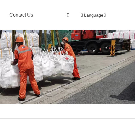
Contact Us
Language