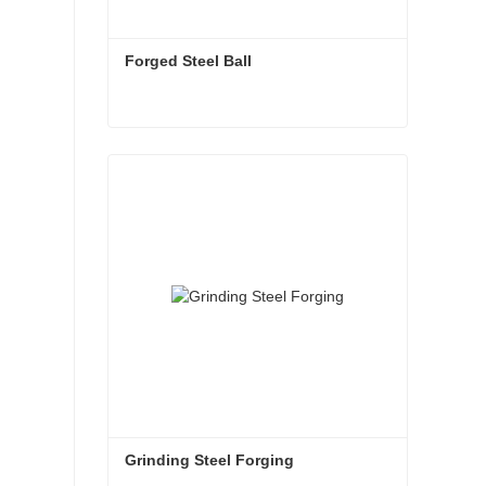
Forged Steel Ball
Forged Steel Ball
Contact Now
Grinding Steel Forging