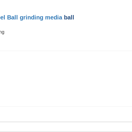
el Ball
grinding media
ball