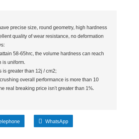
ave precise size, round geometry, high hardness
lent quality of wear resistance, no deformation
ws:
 attain 58-65hrc, the volume hardness can reach
 is uniform.
is greater than 12j / cm2;
i crushing overall performance is more than 10
the real breaking price isn't greater than 1%.
elephone
WhatsApp