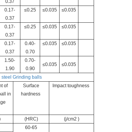
0.37
0.17-
≤0.25
≤0.035
≤0.035
0.37
0.17-
≤0.25
≤0.035
≤0.035
0.37
0.17-
0.40-
≤0.035
≤0.035
0.37
0.70
1.50-
0.70-
≤0.035
≤0.035
1.90
0.90
g
steel
Grinding balls
t of
Surface
Impact toughness
all in
hardness
age
)
(HRC)
(j/cm2 )
2
60-65