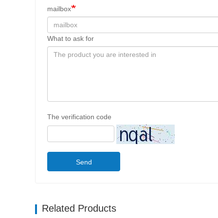
mailbox
What to ask for
The verification code
Send
Related Products