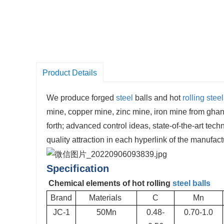
Product Details
We produce forged
steel
balls and hot
rolling steel
mine, copper mine, zinc mine, iron mine from ghan
forth; advanced control ideas, state-of-the-art tec
quality attraction in each hyperlink of the manufac
Specification
Chemical elements of hot rolling
steel balls
Brand
Materials
C
Mn
JC-1
50Mn
0.48-
0.70-1.0