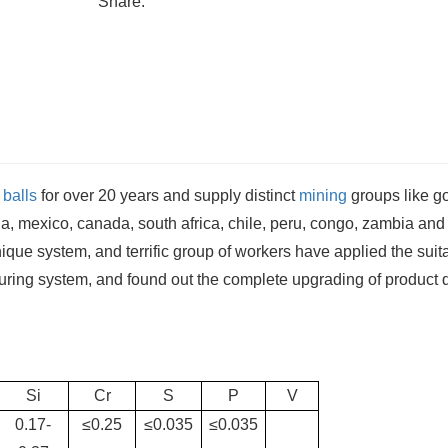
Share:
 balls
for over 20 years and supply distinct
mining
groups like g
a, mexico, canada, south africa, chile, peru, congo, zambia and
hnique system, and terrific group of workers have applied the suit
turing system, and found out the complete upgrading of product q
Si
Cr
S
P
V
0.17-
≤0.25
≤0.035
≤0.035