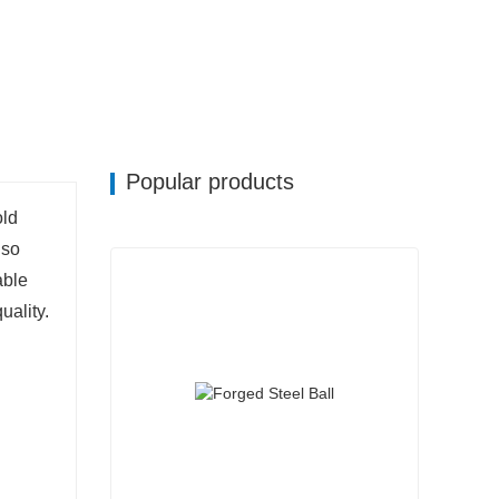
Popular products
old
 so
able
uality.