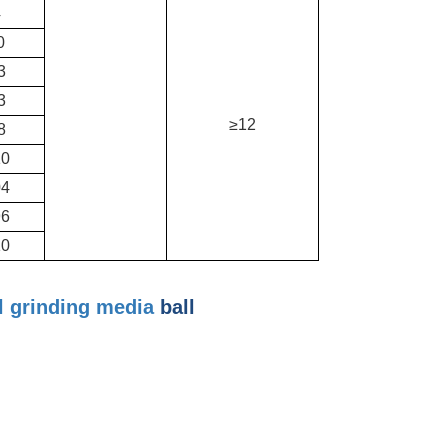
4
0
3
3
≥12
8
10
04
96
10
l
grinding media
ball