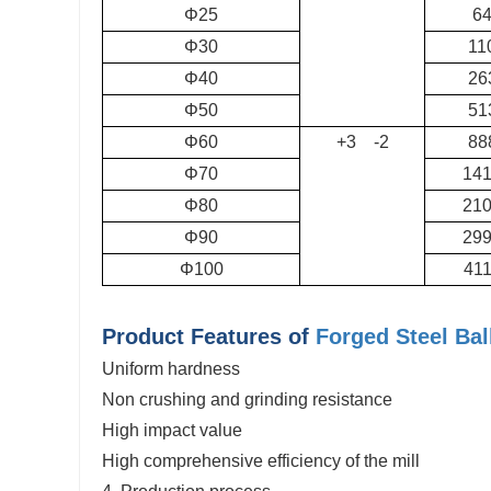
Φ25
6
Φ30
11
Φ40
26
Φ50
51
Φ60
+3 -2
88
Φ70
14
Φ80
21
Φ90
29
Φ100
41
Product Features of
Forged Steel Bal
Uniform hardness
Non crushing and grinding resistance
High impact value
High comprehensive efficiency of the mill