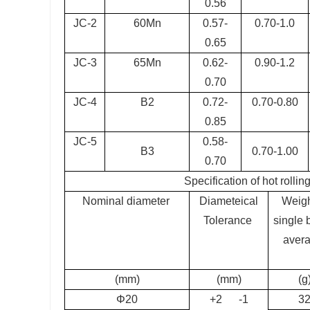
0.56
JC-2
60Mn
0.57-
0.70-1.0
0.65
JC-3
65Mn
0.62-
0.90-1.2
0.70
JC-4
B2
0.72-
0.70-0.80
0.85
JC-5
0.58-
B3
0.70-1.00
0.70
Specification of hot rollin
Nominal diameter
Diameteical
Weigh
Tolerance
single b
aver
(mm)
(mm)
(g
Φ20
+2 -1
3