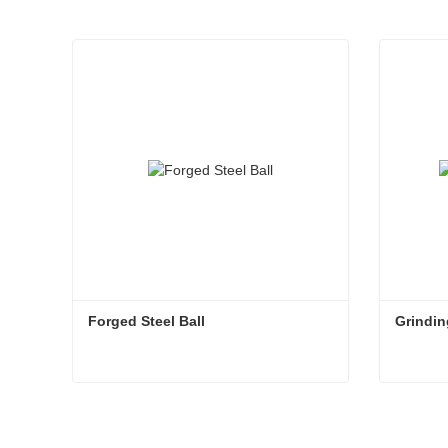
Forged Steel Ball
Grindin
Forged Steel Ball
Grindin
Contact Now
Con