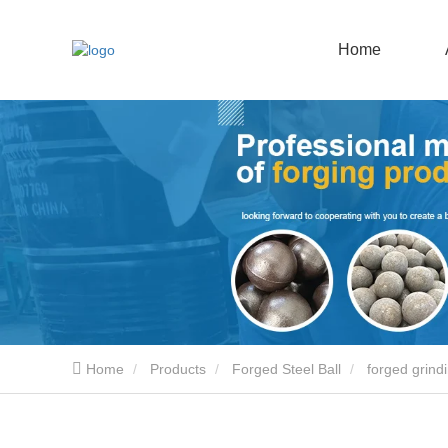
Home
Home
Products
Forged Steel Ball
forged grindi