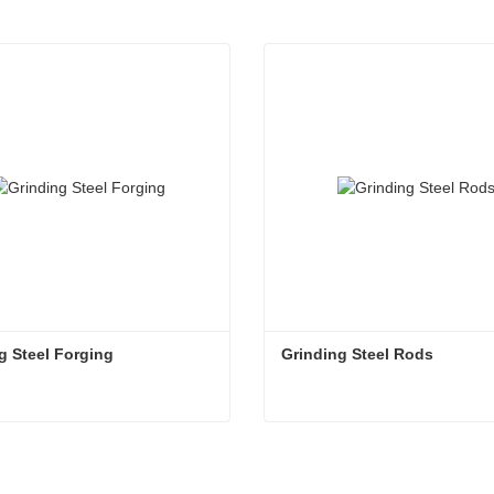
g Steel Forging
Grinding Steel Rods
g Steel Forging
Grinding Steel Rods
tact Now
Contact Now