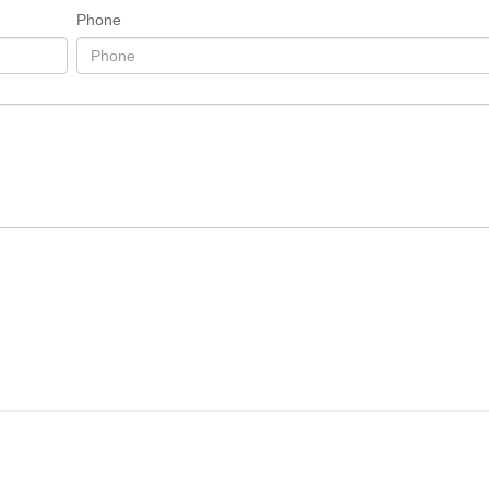
Phone