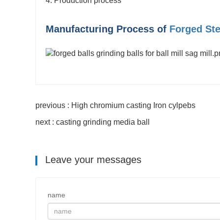
4. Production process
Manufacturing Process of
Forged Ste
previous : High chromium casting Iron cylpebs
next : casting grinding media ball
Leave your messages
name